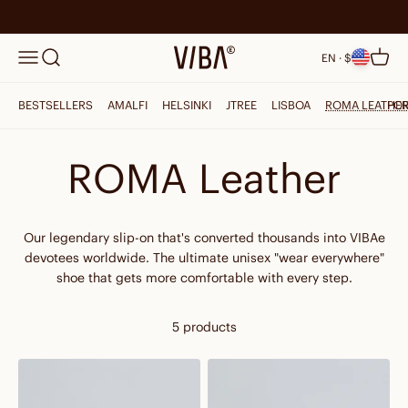
Skip to content
Search
VIBAe
Menu
Cart
EN · $
BESTSELLERS
AMALFI
HELSINKI
JTREE
LISBOA
ROMA LEATHE
PO
ROMA Leather
Our legendary slip-on that's converted thousands into VIBAe
devotees worldwide. The ultimate unisex "wear everywhere"
shoe that gets more comfortable with every step.
5 products