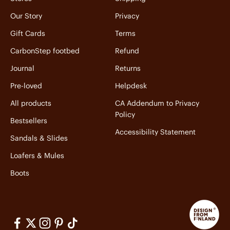
Our Story
Privacy
Gift Cards
Terms
CarbonStep footbed
Refund
Journal
Returns
Pre-loved
Helpdesk
All products
CA Addendum to Privacy
Policy
Bestsellers
Accessibility Statement
Sandals & Slides
Loafers & Mules
Boots