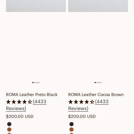
ROMA Leather Preto Black
ROMA Leather Cocoa Brown
(4433
(4433
Reviews)
Reviews)
Sale price
Sale price
$200.00 USD
$200.00 USD
roma leather cocoa brown
roma leather cocoa brown
roma leather cognac brown
roma leather cognac brown