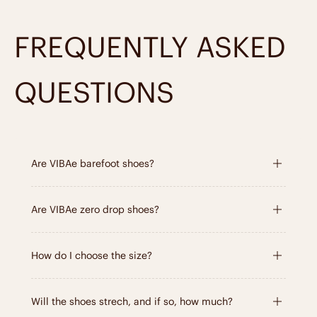
it only gets better with time,
just like you
.
FREQUENTLY ASKED
Learn about the materials
QUESTIONS
Are VIBAe barefoot shoes?
Are VIBAe zero drop shoes?
How do I choose the size?
Will the shoes strech, and if so, how much?