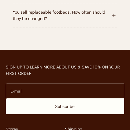
You sell replaceable footbeds. How often should
they be changed?
SIGN UP TO LEARN MORE ABOUT US & SAVE 10% ON YOUR
FIRST ORDER
E-mail
Subscribe
Stores
Shipping