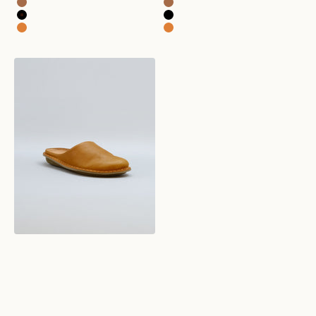
roma leather fawn tan
roma leather fawn tan
roma leather preto black
roma leather preto black
roma leather sunflower yellow
roma leather sunflower yellow