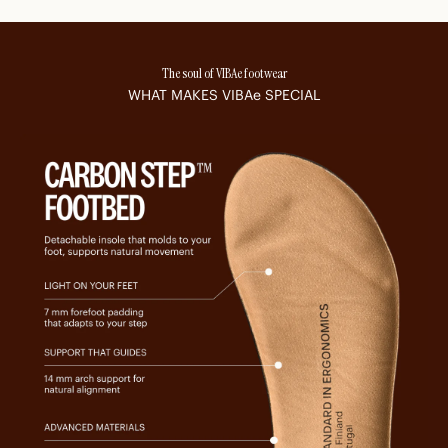
The soul of VIBAe footwear
WHAT MAKES
VIBAe
SPECIAL