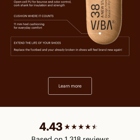
Learn more
New content loaded
4.43
Based on 1,318 reviews