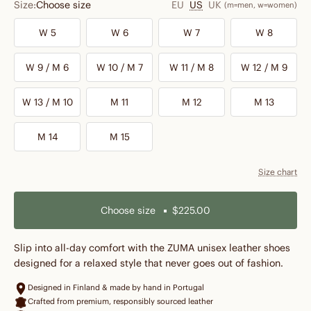
Size:
Choose size
EU
US
UK
(m=men, w=women)
W 5
W 6
W 7
W 8
W 9 / M 6
W 10 / M 7
W 11 / M 8
W 12 / M 9
W 13 / M 10
M 11
M 12
M 13
M 14
M 15
Size chart
Choose size
$225.00
Slip into all-day comfort with the ZUMA unisex leather shoes
designed for a relaxed style that never goes out of fashion.
Designed in Finland & made by hand in Portugal
Crafted from premium, responsibly sourced leather