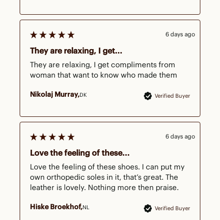
6 days ago
They are relaxing, I get...
They are relaxing, I get compliments from 
woman that want to know who made them
Nikolaj Murray
DK
Verified Buyer
6 days ago
Love the feeling of these...
Love the feeling of these shoes. I can put my 
own orthopedic soles in it, that’s great. The 
leather is lovely. Nothing more then praise.
Hiske Broekhof
NL
Verified Buyer