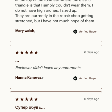
triangle is that I simply couldn't wear them. I 
do not have high arches. I sized up.

They are currently in the repair shop getting 
stretched, but I have not much hope of them..
Mary walsh
Verified Buyer
6 days ago
...
Reviewer didn't leave any comments
Hanna Kanerva
FI
Verified Buyer
6 days ago
Супер обувь...