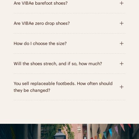
Are VIBAe barefoot shoes?
Are VIBAe zero drop shoes?
How do I choose the size?
Will the shoes strech, and if so, how much?
You sell replaceable footbeds. How often should
they be changed?