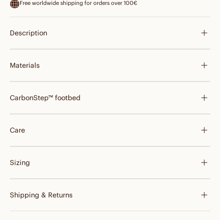
Free worldwide shipping for orders over 100€
Description
Materials
CarbonStep™ footbed
Care
Sizing
Shipping & Returns