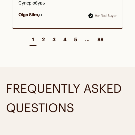
Супер обувь
Olga Silm
FI
Verified Buyer
1
2
3
4
5
...
88
FREQUENTLY ASKED
QUESTIONS