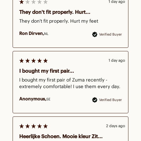
1 day ago
They don't fit properly. Hurt...
They don't fit properly. Hurt my feet
Ron Dirven
NL
Verified Buyer
1 day ago
I bought my first pair...
I bought my first pair of Zuma recently - 
extremely comfortable! I use them every day.
Anonymous
SE
Verified Buyer
2 days ago
Heerlijke Schoen. Mooie kleur Zit...