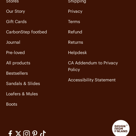
Stores
Shipping
Our Story
Privacy
Gift Cards
Terms
CarbonStep footbed
Refund
Journal
Returns
Pre-loved
Helpdesk
All products
CA Addendum to Privacy
Policy
Bestsellers
Accessibility Statement
Sandals & Slides
Loafers & Mules
Boots