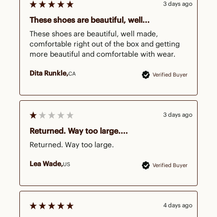
3 days ago
These shoes are beautiful, well...
These shoes are beautiful, well made, 
comfortable right out of the box and getting 
more beautiful and comfortable with wear.
Dita Runkle
CA
Verified Buyer
3 days ago
Returned. Way too large....
Returned. Way too large.
Lea Wade
US
Verified Buyer
4 days ago