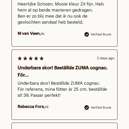
Heerlijke Schoen. Mooie kleur Zit fijn. Heb 
hem al op beide manieren gedragen.

Ben er zo blij mee dat ik nu ook de 
gevlochten sandaal heb besteld.
M van Veen
NL
Verified Buyer
2 days ago
Underbara skor! Beställde ZUMA cognac.
För...
Underbara skor! Beställde ZUMA cognac.

För referens, mina fötter är 25 cm, beställde 
stl 39. Passar perfekt!
Rebecca Fors
SE
Verified Buyer