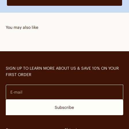
You may also like
SIGN UP TO LEARN MORE ABOUT US & SAVE 10% ON YOUR
FIRST ORDER
E-mail
Subscribe