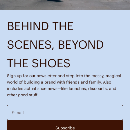
BEHIND THE
SCENES, BEYOND
THE SHOES
Sign up for our newsletter and step into the messy, magical
world of building a brand with friends and family. Also
includes actual shoe news—like launches, discounts, and
other good stuff.
E-mail
Subscribe