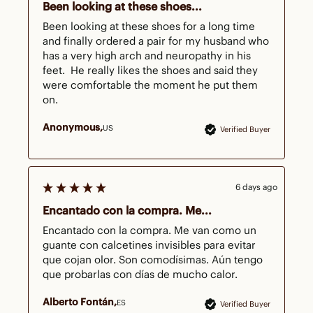
Been looking at these shoes...
Been looking at these shoes for a long time 
and finally ordered a pair for my husband who 
has a very high arch and neuropathy in his 
feet.  He really likes the shoes and said they 
were comfortable the moment he put them 
on.
Anonymous
US
Verified Buyer
6 days ago
Encantado con la compra. Me...
Encantado con la compra. Me van como un 
guante con calcetines invisibles para evitar 
que cojan olor. Son comodísimas. Aún tengo 
que probarlas con días de mucho calor. 
Alberto Fontán
ES
Verified Buyer