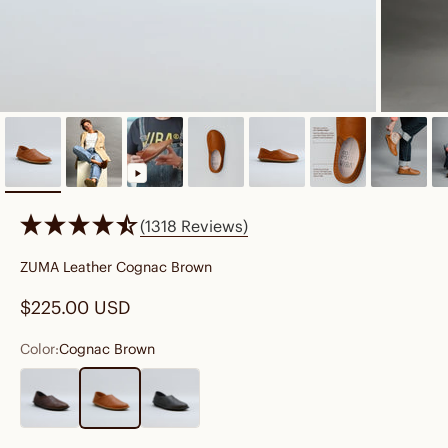
(1318 Reviews)
ZUMA Leather Cognac Brown
Sale price
$225.00 USD
Color:
Cognac Brown
Cocoa Brown
Cognac Brown
Preto Black