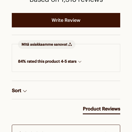
Write Review
MItä asiakkaamme sanovat
84% rated this product 4-5 stars
Sort
Product Reviews