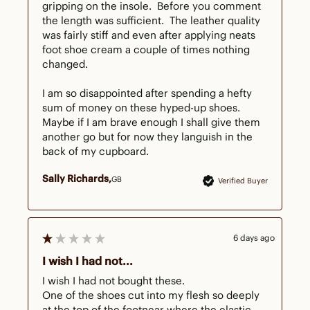
gripping on the insole.  Before you comment 
the length was sufficient.  The leather quality 
was fairly stiff and even after applying neats 
foot shoe cream a couple of times nothing 
changed.  

I am so disappointed after spending a hefty 
sum of money on these hyped-up shoes.  
Maybe if I am brave enough I shall give them 
another go but for now they languish in the 
back of my cupboard.  
Sally Richards
GB
Verified Buyer
6 days ago
I wish I had not...
I wish I had not bought these.

One of the shoes cut into my flesh so deeply 
at the top of the footnear where the elastic 