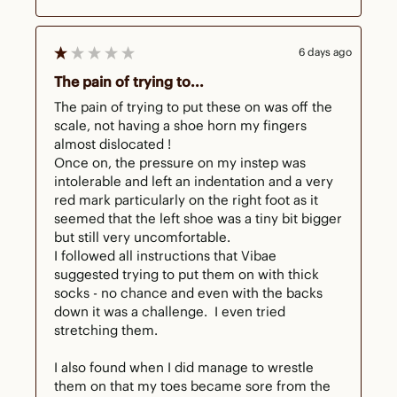
6 days ago
The pain of trying to...
The pain of trying to put these on was off the 
scale, not having a shoe horn my fingers 
almost dislocated !

Once on, the pressure on my instep was 
intolerable and left an indentation and a very 
red mark particularly on the right foot as it 
seemed that the left shoe was a tiny bit bigger 
but still very uncomfortable.  

I followed all instructions that Vibae 
suggested trying to put them on with thick 
socks - no chance and even with the backs 
down it was a challenge.  I even tried 
stretching them.

I also found when I did manage to wrestle 
them on that my toes became sore from the 