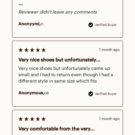
...
Reviewer didn't leave any comments
Anonyymi
FI
Verified Buyer
1 month ago
Very nice shoes but unfortunately...
Very nice shoes but unfortunately came up 
small and I had to return even though I had a 
different style in same size which fits 
Anonymous
GB
Verified Buyer
1 month ago
Very comfortable from the very...