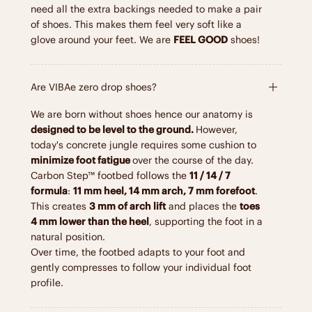
need all the extra backings needed to make a pair
of shoes. This makes them feel very soft like a
glove around your feet. We are
FEEL GOOD
shoes!
Are VIBAe zero drop shoes?
We are born without shoes hence our anatomy is
designed to be level to the ground.
However,
today's concrete jungle requires some cushion to
minimize foot fatigue
over the course of the day.
Carbon Step™ footbed follows the
11 / 14 / 7
formula
:
11 mm heel, 14 mm arch, 7 mm forefoot
.
This creates
3 mm of arch lift
and places the
toes
4 mm lower than the heel
, supporting the foot in a
natural position.
Over time, the footbed adapts to your foot and
gently compresses to follow your individual foot
profile.