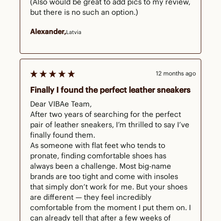
(Also would be great to add pics to my review, 
but there is no such an option.)
Alexander
Latvia
12 months ago
Finally I found the perfect leather sneakers
Dear VIBAe Team,

After two years of searching for the perfect 
pair of leather sneakers, I’m thrilled to say I’ve 
finally found them.

As someone with flat feet who tends to 
pronate, finding comfortable shoes has 
always been a challenge. Most big-name 
brands are too tight and come with insoles 
that simply don’t work for me. But your shoes 
are different — they feel incredibly 
comfortable from the moment I put them on. I 
can already tell that after a few weeks of 