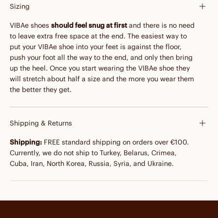
Sizing
VIBAe shoes
should feel snug at first
and there is no need
to leave extra free space at the end. The easiest way to
put your VIBAe shoe into your feet is against the floor,
push your foot all the way to the end, and only then bring
up the heel. Once you start wearing the VIBAe shoe they
will stretch about half a size and the more you wear them
the better they get.
Shipping & Returns
Shipping:
FREE standard shipping on orders over €100.
Currently, we do not ship to Turkey, Belarus, Crimea,
Cuba, Iran, North Korea, Russia, Syria, and Ukraine.