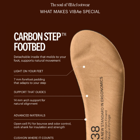
The soul of VIBAe footwear
WHAT MAKES
VIBAe
SPECIAL