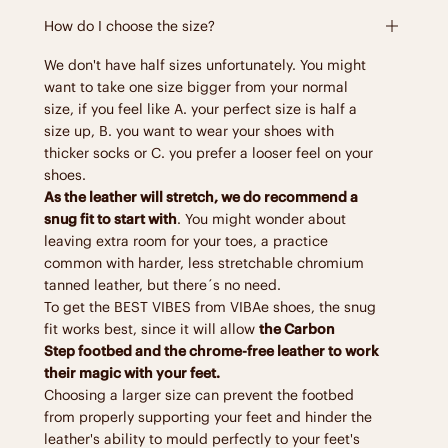
How do I choose the size?
We don't have half sizes unfortunately. You might
want to take one size bigger from your normal
size, if you feel like A. your perfect size is half a
size up, B. you want to wear your shoes with
thicker socks or C. you prefer a looser feel on your
shoes.
As the leather will stretch, we do recommend a
snug fit to start with
. You might wonder about
leaving extra room for your toes, a practice
common with harder, less stretchable chromium
tanned leather, but there´s no need.
To get the BEST VIBES from VIBAe shoes, the snug
fit works best, since it will allow
the Carbon
Step footbed and the chrome-free leather to work
their magic with your feet.
Choosing a larger size can prevent the footbed
from properly supporting your feet and hinder the
leather's ability to mould perfectly to your feet's