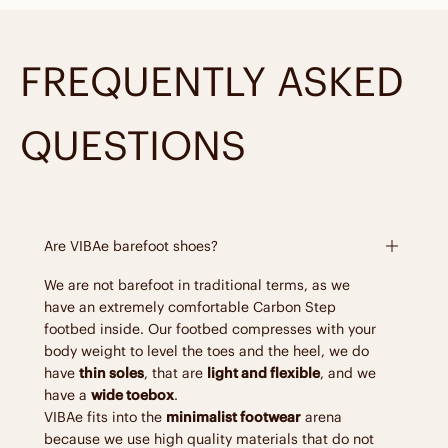
FREQUENTLY ASKED
QUESTIONS
Are VIBAe barefoot shoes?
We are not barefoot in traditional terms, as we
have an extremely comfortable Carbon Step
footbed inside. Our footbed compresses with your
body weight to level the toes and the heel, we do
have
thin soles
, that are
light and flexible
, and we
have a
wide toebox
.
VIBAe fits into the
minimalist footwear
arena
because we use high quality materials that do not