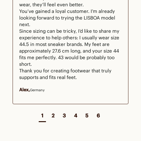
wear, they’ll feel even better.

You’ve gained a loyal customer. I’m already 
looking forward to trying the LISBOA model 
next.

Since sizing can be tricky, I’d like to share my 
experience to help others: I usually wear size 
44.5 in most sneaker brands. My feet are 
approximately 27.6 cm long, and your size 44 
fits me perfectly. 43 would be probably too 
short.

Thank you for creating footwear that truly 
supports and fits real feet.
Alex
Germany
1
2
3
4
5
6