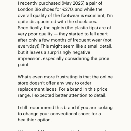
I recently purchased (May 2025) a pair of 
London Bio shoes for €270, and while the 
overall quality of the footwear is excellent, I'm 
quite disappointed with the shoelaces. 
Specifically, the aglets (the plastic tips) are of 
very poor quality — they started to fall apart 
after only a few months of frequent wear (not 
everyday!) This might seem like a small detail, 
but it leaves a surprisingly negative 
impression, especially considering the price 
point.

What’s even more frustrating is that the online 
store doesn’t offer any way to order 
replacement laces. For a brand in this price 
range, I expected better attention to detail.

I still recommend this brand if you are looking 
to change your convectional shoes for a 
healthier option.
