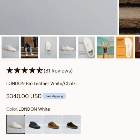
(81 Reviews)
LONDON Bio Leather White/Chalk
Sale price
$340.00 USD
Free shipping
Color:
LONDON White
LONDON White
LONDON Black
SYDNEY Forest
SYDNEY Black