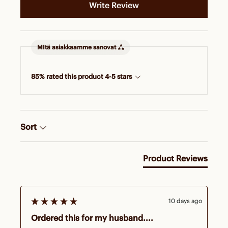
Write Review
MItä asiakkaamme sanovat
85% rated this product 4-5 stars
Sort
Product Reviews
10 days ago
Ordered this for my husband....