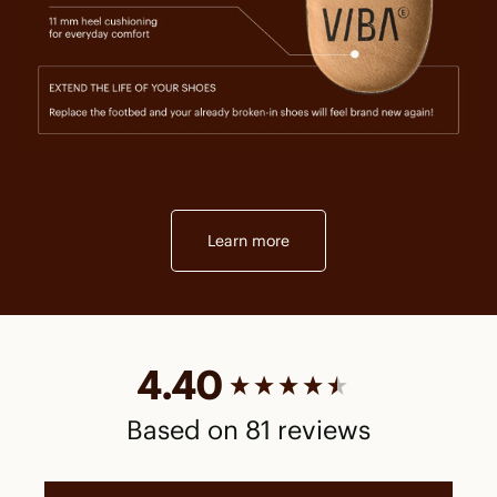
Learn more
New content loaded
4.40
Based on 81 reviews