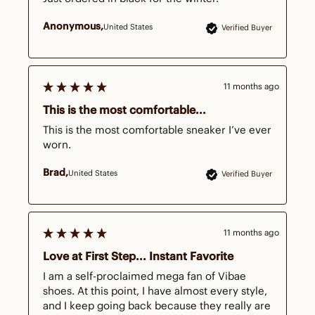
Anonymous
United States
Verified Buyer
11 months ago
This is the most comfortable...
This is the most comfortable sneaker I’ve ever 
worn.
Brad
United States
Verified Buyer
11 months ago
Love at First Step... Instant Favorite
I am a self-proclaimed mega fan of Vibae 
shoes. At this point, I have almost every style, 
and I keep going back because they really are 