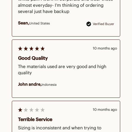
almost everyday- I’m thinking of ordering 
several just have backup
Sean
United States
Verified Buyer
10 months ago
Good Quality
The materials used are very good and high 
quality
John andre
Indonesia
10 months ago
Terrible Service
Sizing is inconsistent and when trying to 