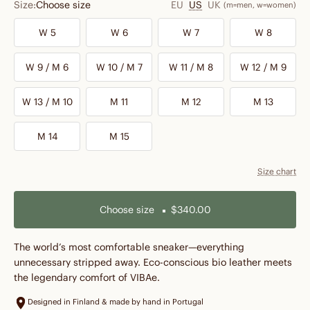
Size:
Choose size
EU
US
UK
(m=men, w=women)
W 5
W 6
W 7
W 8
W 9 / M 6
W 10 / M 7
W 11 / M 8
W 12 / M 9
W 13 / M 10
M 11
M 12
M 13
M 14
M 15
Size chart
Choose size
$340.00
The world’s most comfortable sneaker—everything
unnecessary stripped away. Eco-conscious bio leather meets
the legendary comfort of VIBAe.
Designed in Finland & made by hand in Portugal