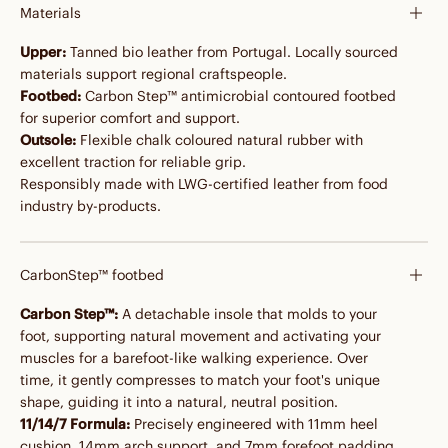
Materials
Upper:
Tanned bio leather from Portugal. Locally sourced
materials support regional craftspeople.
Footbed:
Carbon Step™ antimicrobial contoured footbed
for superior comfort and support.
Outsole:
Flexible chalk coloured natural rubber with
excellent traction for reliable grip.
Responsibly made with LWG-certified leather from food
industry by-products.
CarbonStep™ footbed
Carbon Step™:
A detachable insole that molds to your
foot, supporting natural movement and activating your
muscles for a barefoot-like walking experience. Over
time, it gently compresses to match your foot's unique
shape, guiding it into a natural, neutral position.
11/14/7 Formula:
Precisely engineered with 11mm heel
cushion, 14mm arch support, and 7mm forefoot padding