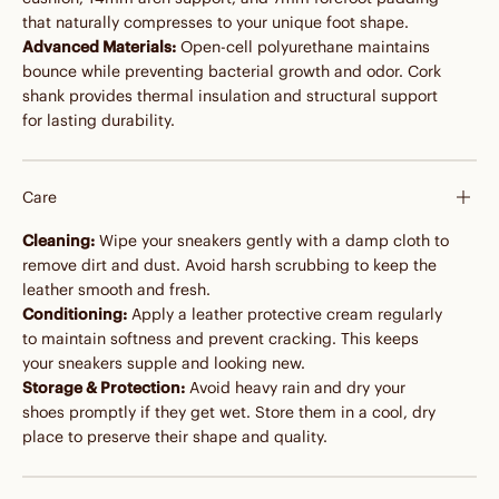
that naturally compresses to your unique foot shape.
Advanced Materials:
Open-cell polyurethane maintains
bounce while preventing bacterial growth and odor. Cork
shank provides thermal insulation and structural support
for lasting durability.
Care
Cleaning:
Wipe your sneakers gently with a damp cloth to
remove dirt and dust. Avoid harsh scrubbing to keep the
leather smooth and fresh.
Conditioning:
Apply a leather protective cream regularly
to maintain softness and prevent cracking. This keeps
your sneakers supple and looking new.
Storage & Protection:
Avoid heavy rain and dry your
shoes promptly if they get wet. Store them in a cool, dry
place to preserve their shape and quality.