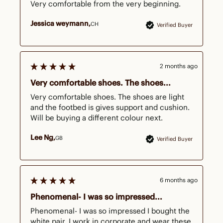
Very comfortable from the very beginning.
Jessica weymann
CH
Verified Buyer
2 months ago
Very comfortable shoes. The shoes...
Very comfortable shoes. The shoes are light 
and the footbed is gives support and cushion. 
Will be buying a different colour next. 
Lee Ng
GB
Verified Buyer
6 months ago
Phenomenal- I was so impressed...
Phenomenal- I was so impressed I bought the 
white pair. I work in corporate and wear these 