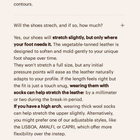
contours.
Will the shoes strech, and if so, how much?
Yes, our shoes will
stretch slightly, but only where
your foot needs it.
The vegetable-tanned leather is
designed to soften and mold gently to your unique
foot shape over time.
They won’t stretch a full size, but any initial
pressure points will ease as the leather naturally
adapts to your profile. If the length feels right but
the fit is just a touch snug,
wearing them with
socks can help stretch the leathe
r by a millimeter
or two during the break-in period.
If you have a high arch
, wearing thick wool socks
can help stretch the upper slightly. Alternatively,
you might prefer one of our adjustable styles, like
the LISBOA, AMALFI, or CAPRI, which offer more
flexibility over the instep.