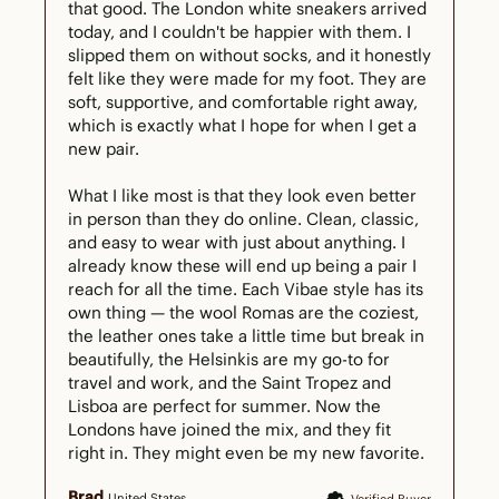
that good. The London white sneakers arrived 
today, and I couldn't be happier with them. I 
slipped them on without socks, and it honestly 
felt like they were made for my foot. They are 
soft, supportive, and comfortable right away, 
which is exactly what I hope for when I get a 
new pair.

What I like most is that they look even better 
in person than they do online. Clean, classic, 
and easy to wear with just about anything. I 
already know these will end up being a pair I 
reach for all the time. Each Vibae style has its 
own thing — the wool Romas are the coziest, 
the leather ones take a little time but break in 
beautifully, the Helsinkis are my go-to for 
travel and work, and the Saint Tropez and 
Lisboa are perfect for summer. Now the 
Londons have joined the mix, and they fit 
right in. They might even be my new favorite.
Brad
United States