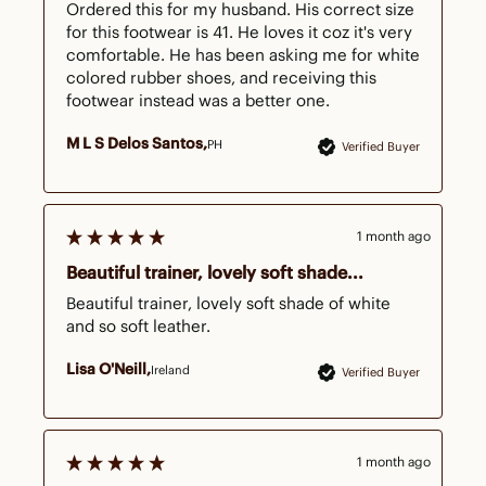
Ordered this for my husband. His correct size 
for this footwear is 41. He loves it coz it's very 
comfortable. He has been asking me for white 
colored rubber shoes, and receiving this 
footwear instead was a better one.
M L S Delos Santos
PH
Verified Buyer
1 month ago
Beautiful trainer, lovely soft shade...
Beautiful trainer, lovely soft shade of white 
and so soft leather.
Lisa O'Neill
Ireland
Verified Buyer
1 month ago