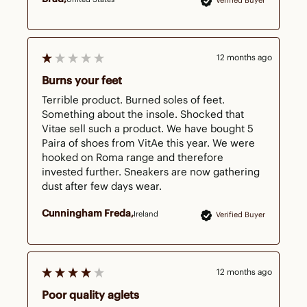
Verified Buyer
12 months ago
Burns your feet
Terrible product. Burned soles of feet. 
Something about the insole. Shocked that 
Vitae sell such a product. We have bought 5 
Paira of shoes from VitAe this year. We were 
hooked on Roma range and therefore 
invested further. Sneakers are now gathering 
dust after few days wear.
Cunningham Freda
Ireland
Verified Buyer
12 months ago
Poor quality aglets