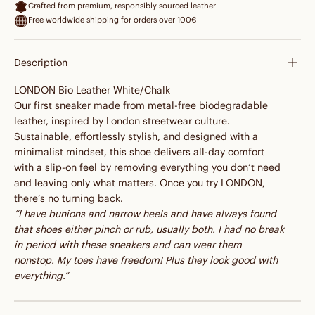
Crafted from premium, responsibly sourced leather
Free worldwide shipping for orders over 100€
Description
LONDON Bio Leather White/Chalk
Our first sneaker made from metal-free biodegradable
leather, inspired by London streetwear culture.
Sustainable, effortlessly stylish, and designed with a
minimalist mindset, this shoe delivers all-day comfort
with a slip-on feel by removing everything you don’t need
and leaving only what matters. Once you try LONDON,
there’s no turning back.
“I have bunions and narrow heels and have always found
that shoes either pinch or rub, usually both. I had no break
in period with these sneakers and can wear them
nonstop. My toes have freedom! Plus they look good with
everything.”