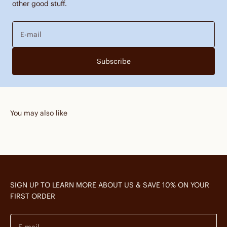
other good stuff.
E-mail
Subscribe
You may also like
SIGN UP TO LEARN MORE ABOUT US & SAVE 10% ON YOUR
FIRST ORDER
E-mail