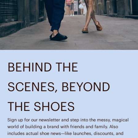
BEHIND THE
SCENES, BEYOND
THE SHOES
Sign up for our newsletter and step into the messy, magical
world of building a brand with friends and family. Also
includes actual shoe news—like launches, discounts, and