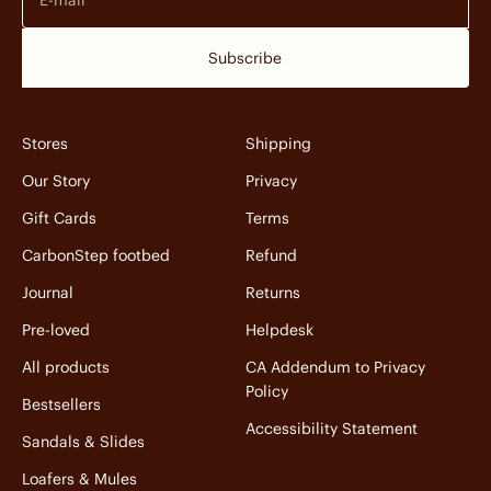
Subscribe
Stores
Shipping
Our Story
Privacy
Gift Cards
Terms
CarbonStep footbed
Refund
Journal
Returns
Pre-loved
Helpdesk
All products
CA Addendum to Privacy
Policy
Bestsellers
Accessibility Statement
Sandals & Slides
Loafers & Mules