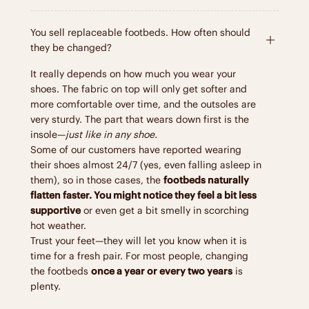
You sell replaceable footbeds. How often should
they be changed?
It really depends on how much you wear your
shoes. The fabric on top will only get softer and
more comfortable over time, and the outsoles are
very sturdy. The part that wears down first is the
insole—
just like in any shoe.
Some of our customers have reported wearing
their shoes almost 24/7 (yes, even falling asleep in
them), so in those cases, the
footbeds naturally
flatten faster. You might notice they feel a bit less
supportive
or even get a bit smelly in scorching
hot weather.
Trust your feet—they will let you know when it is
time for a fresh pair. For most people, changing
the footbeds
once a year or every two years
is
plenty.