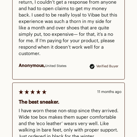
return, I couldn’t get a response from anyone 
and had to open claims to get my money 
back. I used to be really loyal to Vibae but this 
experience was such a thorn in my side for 
like a month and over shoes that are quite 
simply put, too expensive— for that, it’s a no 
for me. If I’m paying for your product, please 
respond when it doesn’t work well for a 
customer.
Anonymous
United States
Verified Buyer
11 months ago
The best sneaker.
I have worn these non-stop since they arrived. 
Wide toe box makes them super comfortable 
and the 'eco leather’ wears very well. Like 
walking in bare feet, only with proper support. 
Just ordered in black for the winter.