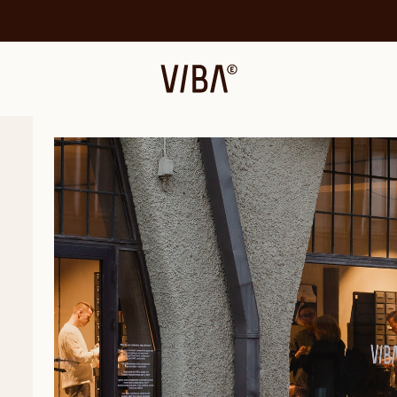
VIBAe