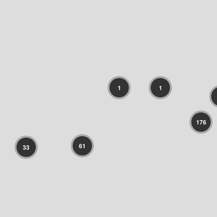
1
1
176
61
33