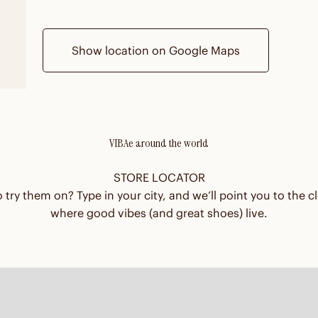
Show location on Google Maps
VIBAe around the world
STORE LOCATOR
 try them on? Type in your city, and we’ll point you to the cl
where good vibes (and great shoes) live.