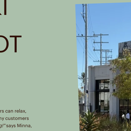
I
OT
R
s can relax,
ny customers
g!"
says Minna,