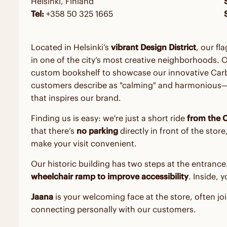
Helsinki, Finland
Tel:
+358 50 325 1665
Located in Helsinki’s
vibrant Design District
, our fl
in one of the city’s most creative neighborhoods. 
custom bookshelf to showcase our innovative Carb
customers describe as "calming" and harmonious—a 
that inspires our brand.
Finding us is easy: we're just a short ride
from the C
that there’s
no parking
directly in front of the sto
make your visit convenient.
Our historic building has two steps at the entrance
wheelchair ramp to improve accessibility
. Inside, 
Jaana
is your welcoming face at the store, often j
connecting personally with our customers.