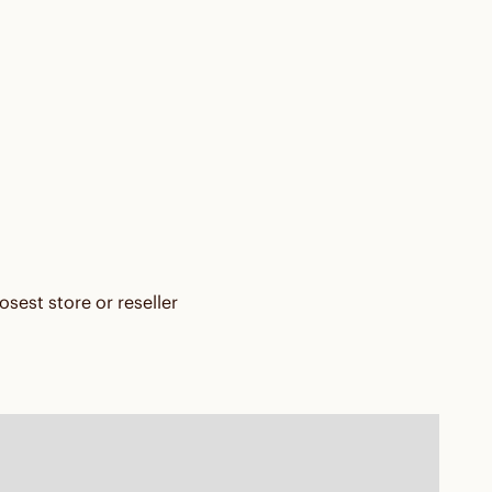
osest store or reseller