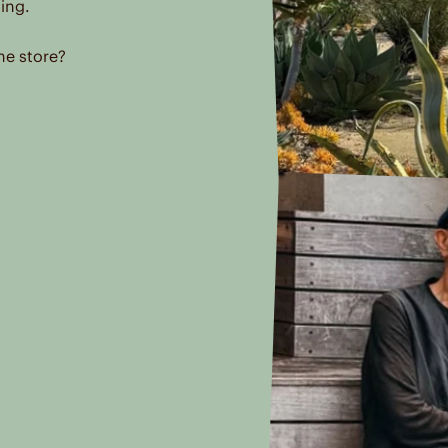
ing.
he store?