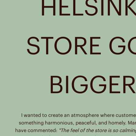
HELSINK
Reseller
Carnevali Srl
Corso Italia 109
Piombino, 57025
STORE G
Italy
Reseller
CINQUESEI
C. DELLA REPUBBLICA, 56
BIGGE
FORLI, 47121
Italy
Reseller
Cinquesei Srl
Corso Della Repubblica 56
I wanted to create an atmosphere where customer
Forli, 47121
something harmonious, peaceful, and homely. Ma
Italy
have commented:
"The feel of the store is so calmin
Reseller