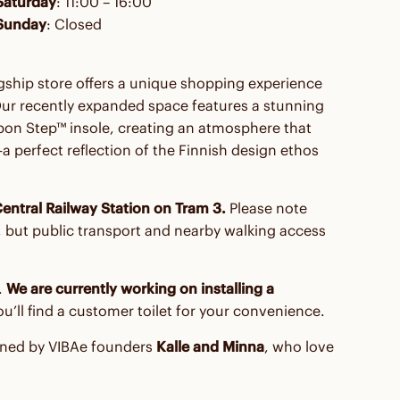
Saturday
: 11:00 – 16:00
Sunday
: Closed
agship store offers a unique shopping experience
Our recently expanded space features a stunning
on Step™ insole, creating an atmosphere that
perfect reflection of the Finnish design ethos
entral Railway Station on Tram 3.
Please note
re, but public transport and nearby walking access
.
We are currently working on installing a
you’ll find a customer toilet for your convenience.
oined by VIBAe founders
Kalle and Minna
, who love