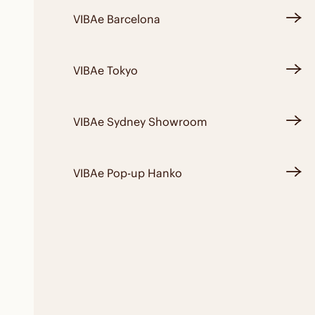
VIBAe Barcelona
VIBAe Tokyo
VIBAe Sydney Showroom
VIBAe Pop-up Hanko