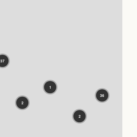
37
1
36
2
2