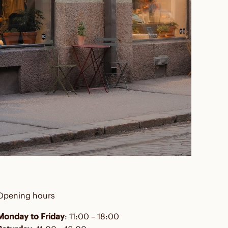
Opening hours
Monday to Friday
: 11:00 – 18:00