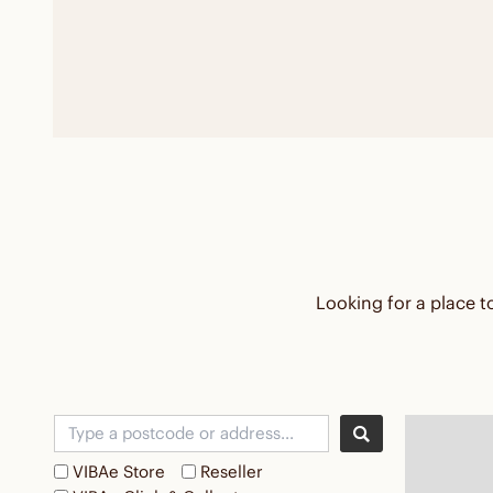
Looking for a place to
VIBAe Store
Reseller