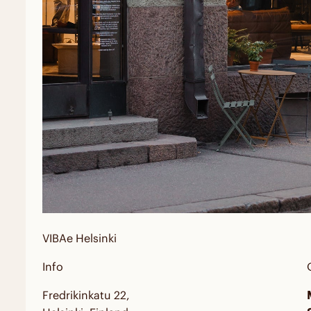
VIBAe
Helsinki
Info
Fredrikinkatu 22,