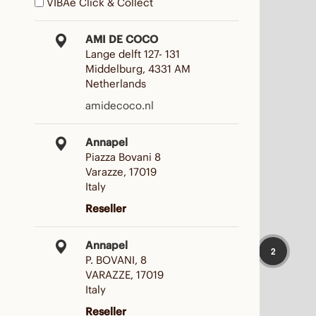
VIBAe Click & Collect
AMI DE COCO
Lange delft 127- 131
Middelburg, 4331 AM
Netherlands
amidecoco.nl
Annapel
Piazza Bovani 8
Varazze, 17019
Italy
Reseller
Annapel
2
P. BOVANI, 8
VARAZZE, 17019
Italy
Reseller