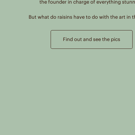
the founder in charge of everything stunn
Colladon
But what do raisins have to do with the art in t
Piazza Libertà 4
Arzignano, 36071
Italy
Find out and see the pics
Reseller
Cordelia James
27 High Street
Lewes
East Sussex, BN7 2LU
Great Britain
Reseller
Cordelia James
7 The Colonnade, Rye Road
Hawkhurst
Kent, TN18 4ES
Great Britain