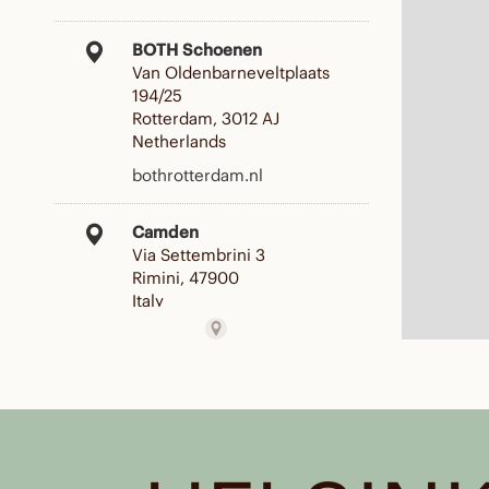
BOTH Schoenen
Van Oldenbarneveltplaats
194/25
Rotterdam, 3012 AJ
Netherlands
bothrotterdam.nl
Camden
Via Settembrini 3
Rimini, 47900
Italy
Reseller
CARNEVALI
C. ITALIA, 109
PIOMBINO, 57025
Italy