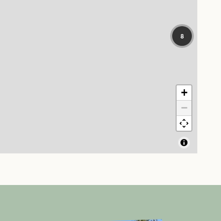
8
+
−