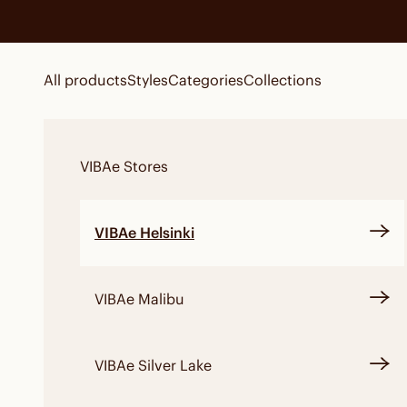
Skip to content
All products
Styles
Categories
Collections
VIBAe
Stores
VIBAe Helsinki
VIBAe Malibu
VIBAe Silver Lake