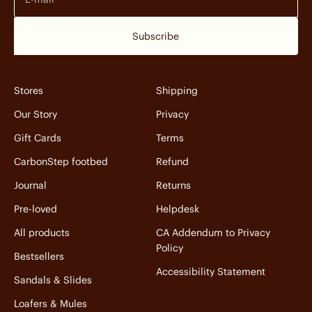
Subscribe
Stores
Shipping
Our Story
Privacy
Gift Cards
Terms
CarbonStep footbed
Refund
Journal
Returns
Pre-loved
Helpdesk
All products
CA Addendum to Privacy
Policy
Bestsellers
Accessibility Statement
Sandals & Slides
Loafers & Mules