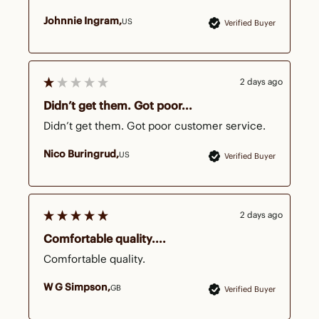
Johnnie Ingram
US
Verified Buyer
2 days ago
Didn’t get them. Got poor...
Didn’t get them. Got poor customer service. 
Nico Buringrud
US
Verified Buyer
2 days ago
Comfortable quality....
Comfortable quality.
W G Simpson
GB
Verified Buyer