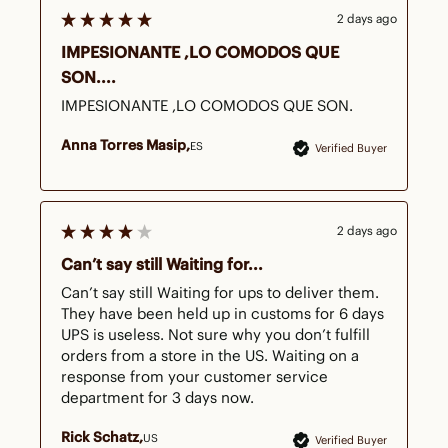
2 days ago
IMPESIONANTE ,LO COMODOS QUE
SON....
IMPESIONANTE ,LO COMODOS QUE SON.
Anna Torres Masip
ES
Verified Buyer
2 days ago
Can’t say still Waiting for...
Can’t say still Waiting for ups to deliver them.  
They have been held up in customs for 6 days   
UPS is useless. Not sure why you don’t fulfill 
orders from a store in the US. Waiting on a 
response from your customer service 
department for 3 days now. 
Rick Schatz
US
Verified Buyer