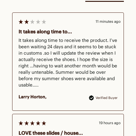
11 minutes ago
It takes along time to...
It takes along time to receive the product. I’ve 
been waiting 24 days and it seems to be stuck 
in customs .so I will update the review when I 
actually receive the shoes. I hope the size is 
right …having to wait another month would be 
really untenable. Summer would be over 
before my summer shoes were available and 
usable…..
Larry Horton
Verified Buyer
19 hours ago
LOVE these slides / house...