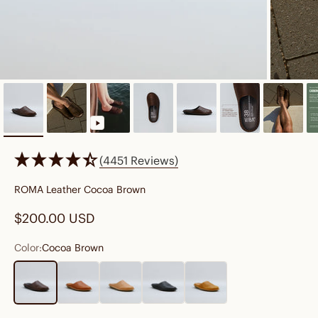
(4451 Reviews)
ROMA Leather Cocoa Brown
Sale price
$200.00 USD
Color:
Cocoa Brown
Cocoa Brown
Cognac Brown
Fawn Tan
Preto Black
Sunflower Yellow