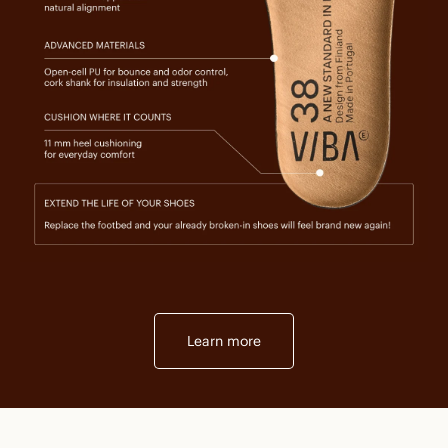
Learn more