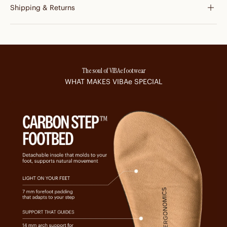
Shipping & Returns
The soul of VIBAe footwear
WHAT MAKES
VIBAe
SPECIAL