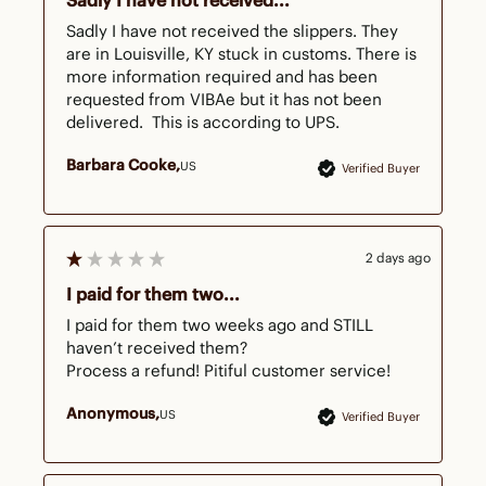
Sadly I have not received...
Sadly I have not received the slippers. They 
are in Louisville, KY stuck in customs. There is 
more information required and has been 
requested from VIBAe but it has not been 
delivered.  This is according to UPS.
Barbara Cooke
US
Verified Buyer
2 days ago
I paid for them two...
I paid for them two weeks ago and STILL 
haven’t received them?

Process a refund! Pitiful customer service!
Anonymous
US
Verified Buyer