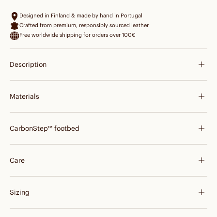
Designed in Finland & made by hand in Portugal
Crafted from premium, responsibly sourced leather
Free worldwide shipping for orders over 100€
Description
Materials
CarbonStep™ footbed
Care
Sizing