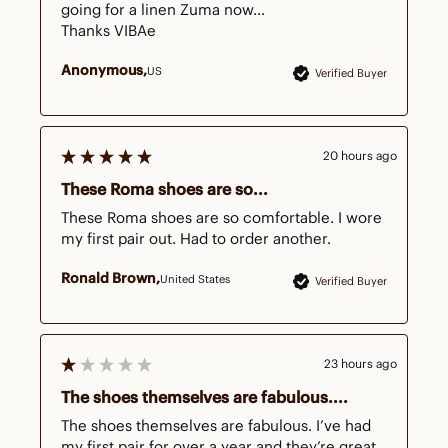
going for a linen Zuma now...

Thanks VIBAe
Anonymous
US
Verified Buyer
20 hours ago
These Roma shoes are so...
These Roma shoes are so comfortable. I wore 
my first pair out. Had to order another.
Ronald Brown
United States
Verified Buyer
23 hours ago
The shoes themselves are fabulous....
The shoes themselves are fabulous. I’ve had 
my first pair for over a year and they’re great. 