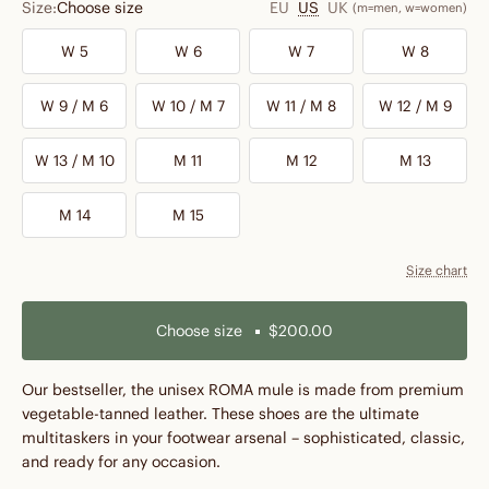
Size:
Choose size
EU
US
UK
(m=men, w=women)
W 5
W 6
W 7
W 8
W 9 / M 6
W 10 / M 7
W 11 / M 8
W 12 / M 9
W 13 / M 10
M 11
M 12
M 13
M 14
M 15
Size chart
Choose size
$200.00
Our bestseller, the unisex ROMA mule is made from premium
vegetable-tanned leather. These shoes are the ultimate
multitaskers in your footwear arsenal – sophisticated, classic,
and ready for any occasion.