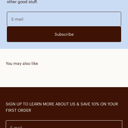
other good stuff.
E-mail
Subscribe
You may also like
SIGN UP TO LEARN MORE ABOUT US & SAVE 10% ON YOUR
FIRST ORDER
E-mail