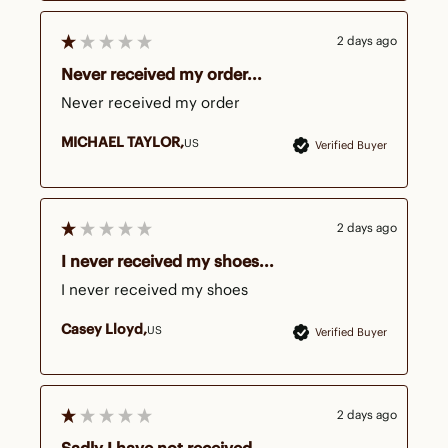
2 days ago
Never received my order...
Never received my order
MICHAEL TAYLOR
US
Verified Buyer
2 days ago
I never received my shoes...
I never received my shoes 
Casey Lloyd
US
Verified Buyer
2 days ago