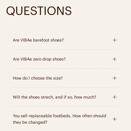
QUESTIONS
Are VIBAe barefoot shoes?
Are VIBAe zero drop shoes?
How do I choose the size?
Will the shoes strech, and if so, how much?
You sell replaceable footbeds. How often should
they be changed?