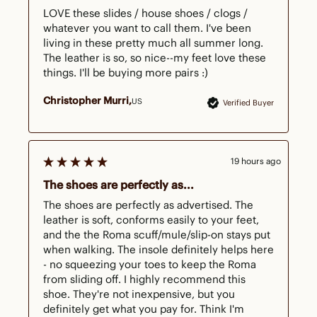
LOVE these slides / house shoes / clogs / 
whatever you want to call them. I've been 
living in these pretty much all summer long. 
The leather is so, so nice--my feet love these 
things. I'll be buying more pairs :)
Christopher Murri
US
Verified Buyer
19 hours ago
The shoes are perfectly as...
The shoes are perfectly as advertised. The 
leather is soft, conforms easily to your feet, 
and the the Roma scuff/mule/slip-on stays put 
when walking. The insole definitely helps here 
- no squeezing your toes to keep the Roma 
from sliding off. I highly recommend this 
shoe. They're not inexpensive, but you 
definitely get what you pay for. Think I'm 