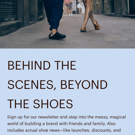
BEHIND THE
SCENES, BEYOND
THE SHOES
Sign up for our newsletter and step into the messy, magical
world of building a brand with friends and family. Also
includes actual shoe news—like launches, discounts, and