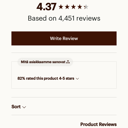
New content loaded
4.37
Based on 4,451 reviews
Write Review
MItä asiakkaamme sanovat
82% rated this product 4-5 stars
Sort
Product Reviews