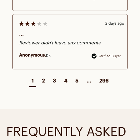
2 days ago
...
Reviewer didn't leave any comments
Anonymous
DK
Verified Buyer
1
2
3
4
5
...
296
FREQUENTLY ASKED