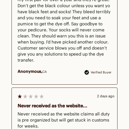
Don’t get the black colour unless you want yo 
have black feet and socks! They bleed terribly 
and you need to soak your feet and use a 
pumice to get the dye off. Say goodbye to 
your pedicure. Your socks will never come 
clean. They should warn you this is an issue 
when buying. I’d have picked another colour. 
Customer service blows you off and doesn’t 
give you any solutions to speed up the dye 
transfer.
Anonymous
CA
Verified Buyer
2 days ago
Never received as the website...
Never received as the website claims all duty 
is pre organized but will get stuck in customs 
for weeks. 