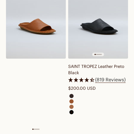
SAINT TROPEZ Leather Preto
Black
(819 Reviews)
Sale price
$200.00 USD
saint tropez leather cocoa bro
saint tropez leather cognac br
saint tropez leather fawn tan
saint tropez leather preto black