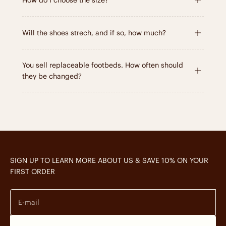
How do I choose the size?
Will the shoes strech, and if so, how much?
You sell replaceable footbeds. How often should
they be changed?
SIGN UP TO LEARN MORE ABOUT US & SAVE 10% ON YOUR
FIRST ORDER
E-mail