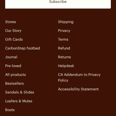
Subscribe
Stores
Shipping
Our Story
Privacy
Gift Cards
Terms
CarbonStep footbed
Refund
Journal
Returns
Pre-loved
Helpdesk
All products
CA Addendum to Privacy
Policy
Bestsellers
Accessibility Statement
Sandals & Slides
Loafers & Mules
Boots