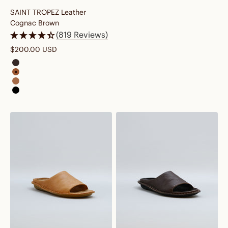
SAINT TROPEZ Leather
Cognac Brown
(819 Reviews)
Sale price
$200.00 USD
saint tropez leather cocoa brown
saint tropez leather cognac brown
saint tropez leather fawn tan
saint tropez leather preto black