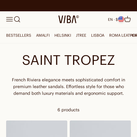
Skip to content
Search
VIBAe
Menu
Cart
EN · $
BESTSELLERS
AMALFI
HELSINKI
JTREE
LISBOA
ROMA LEATHE
PO
SAINT TROPEZ
French Riviera elegance meets sophisticated comfort in
premium leather sandals. Effortless style for those who
demand both luxury materials and ergonomic support.
6 products