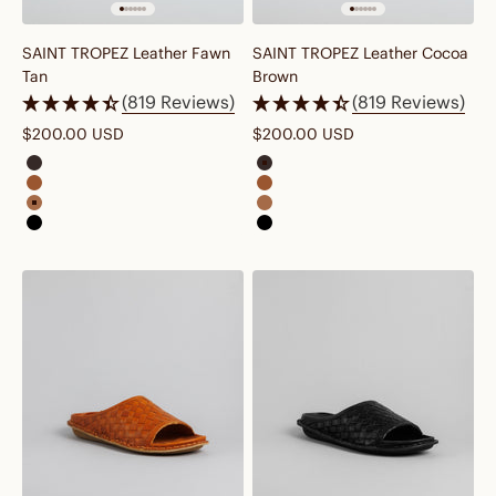
SAINT TROPEZ Leather Fawn
SAINT TROPEZ Leather Cocoa
Tan
Brown
(819 Reviews)
(819 Reviews)
Sale price
Sale price
$200.00 USD
$200.00 USD
saint tropez leather cocoa brown
saint tropez leather cocoa bro
saint tropez leather cognac brown
saint tropez leather cognac br
saint tropez leather fawn tan
saint tropez leather fawn tan
saint tropez leather preto black
saint tropez leather preto black