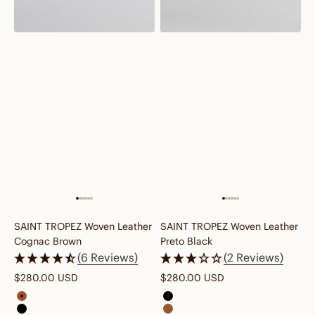
SAINT TROPEZ Woven Leather
SAINT TROPEZ Woven Leather
Cognac Brown
Preto Black
(6 Reviews)
(2 Reviews)
WE LOVE WRINKLES
Sale price
Sale price
$280.00 USD
$280.00 USD
We say no to fake gloss and plastic-perfect
finish. Our leather skips the chemicals and
saint tropez woven leather cognac brown
saint tropez woven leather pret
comes naturally wrinkled, just like linen shirts,