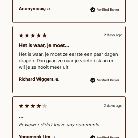
Anonymous
GB
Verified Buyer
2 days ago
Het is waar, je moet...
Het is waar, je moet ze eerste een paar dagen 
dragen. Dan gaan ze naar je voeten staan en 
wil je ze nooit meer uit.  
Richard Wiggers
NL
Verified Buyer
2 days ago
...
Reviewer didn't leave any comments
Yongmook Lim
ID
Verified Buyer