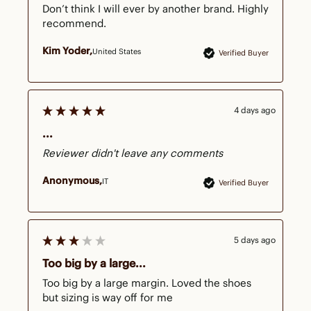
Don’t think I will ever by another brand. Highly 
recommend.
Kim Yoder
United States
Verified Buyer
4 days ago
...
Reviewer didn't leave any comments
Anonymous
IT
Verified Buyer
5 days ago
Too big by a large...
Too big by a large margin. Loved the shoes 
but sizing is way off for me