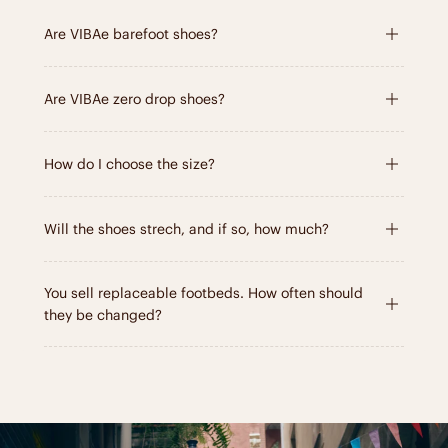
Are VIBAe barefoot shoes?
Are VIBAe zero drop shoes?
How do I choose the size?
Will the shoes strech, and if so, how much?
You sell replaceable footbeds. How often should
they be changed?