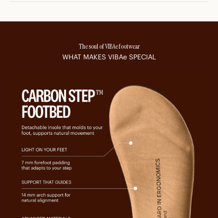
The soul of VIBAe footwear
WHAT MAKES
VIBAe
SPECIAL