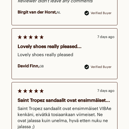
Reviewer didn't leave any comments
Birgit van der Horst
NL
Verified Buyer
7 days ago
Lovely shoes really pleased...
Lovely shoes really pleased
David Finn
GB
Verified Buyer
7 days ago
Saint Tropez sandaalit ovat ensimmäiset...
Saint Tropez sandaalit ovat ensimmäiset VIBAe 
kenkäni, eivätkä tosiaankaan viimeiset. Ne 
ovat jalassa kuin unelma, hyvä etten nuku ne 
jalassa ;)
