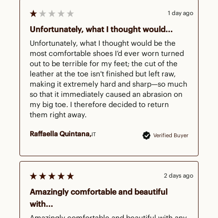
1 day ago
Unfortunately, what I thought would...
Unfortunately, what I thought would be the 
most comfortable shoes I’d ever worn turned 
out to be terrible for my feet; the cut of the 
leather at the toe isn't finished but left raw, 
making it extremely hard and sharp—so much 
so that it immediately caused an abrasion on 
my big toe. I therefore decided to return 
them right away.
Raffaella Quintana
IT
Verified Buyer
2 days ago
Amazingly comfortable and beautiful
with...
Amazingly comfortable and beautiful with any 