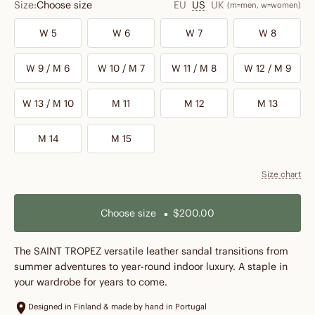
Size:
Choose size
EU
US
UK
(m=men, w=women)
W 5
W 6
W 7
W 8
W 9 / M 6
W 10 / M 7
W 11 / M 8
W 12 / M 9
W 13 / M 10
M 11
M 12
M 13
M 14
M 15
Size chart
Choose size
$200.00
The SAINT TROPEZ versatile leather sandal transitions from
summer adventures to year-round indoor luxury. A staple in
your wardrobe for years to come.
Designed in Finland & made by hand in Portugal