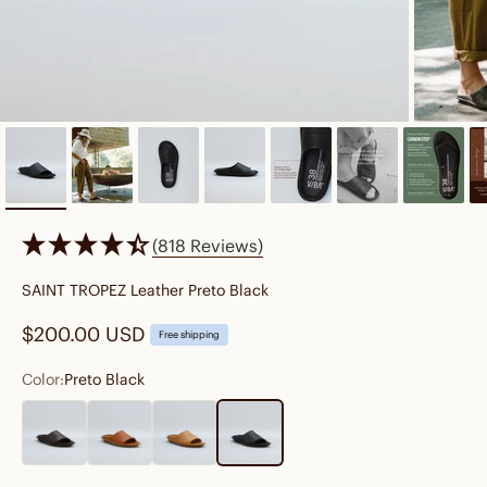
(818 Reviews)
SAINT TROPEZ Leather Preto Black
Sale price
$200.00 USD
Free shipping
Color:
Preto Black
Cocoa Brown
Cognac Brown
Fawn Tan
Preto Black