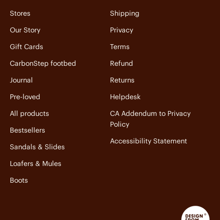
Stores
Shipping
Our Story
Privacy
Gift Cards
Terms
CarbonStep footbed
Refund
Journal
Returns
Pre-loved
Helpdesk
All products
CA Addendum to Privacy
Policy
Bestsellers
Accessibility Statement
Sandals & Slides
Loafers & Mules
Boots