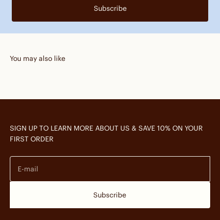
Subscribe
You may also like
SIGN UP TO LEARN MORE ABOUT US & SAVE 10% ON YOUR
FIRST ORDER
E-mail
Subscribe