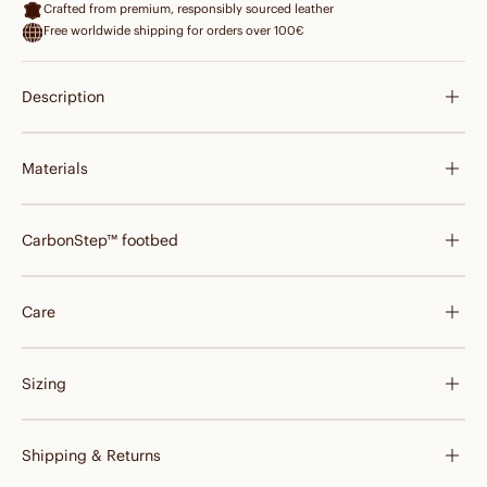
Crafted from premium, responsibly sourced leather
Free worldwide shipping for orders over 100€
Description
Materials
CarbonStep™ footbed
Care
Sizing
Shipping & Returns