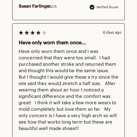
Susan Farlinger
CA
Verified Buyer
6 days ago
Have only worn them once...
Have only worn them once and I was 
concerned that they were too small.  I had 
purchased another stroke and returned them 
and thought this would be the same issue.  
But I thought I would give these a try since the 
site said they would stretch a half size.   After 
wearing them about an hour I noticed a 
significant difference and the comfort was 
great!   I think it will take a few more wears to 
mold completely but love them so far.   My 
only concern is I have a very high arch so will 
see how that works long term but these are 
beautiful well made shoes!!!