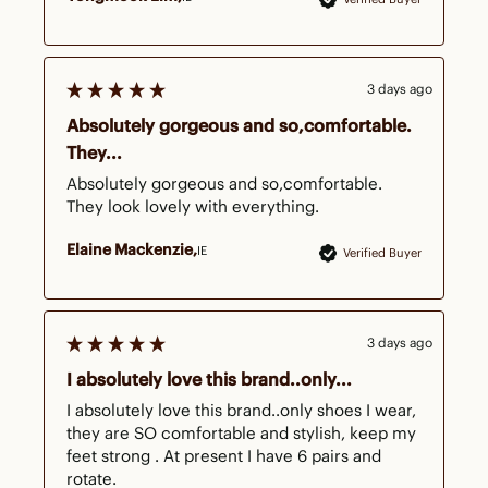
3 days ago
Absolutely gorgeous and so,comfortable.
They...
Absolutely gorgeous and so,comfortable. 
They look lovely with everything.
Elaine Mackenzie
IE
Verified Buyer
3 days ago
I absolutely love this brand..only...
I absolutely love this brand..only shoes I wear, 
they are SO comfortable and stylish, keep my 
feet strong . At present I have 6 pairs and 
rotate.
