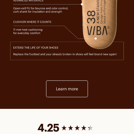
Learn more
New content loaded
4.25