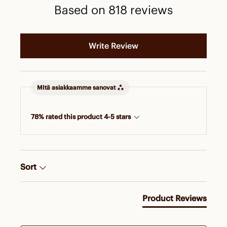
Based on 818 reviews
Write Review
MItä asiakkaamme sanovat
78% rated this product 4-5 stars
Sort
Product Reviews