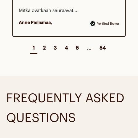
Mitkä ovatkaan seuraavat...
Anne Pielismaa
Verified Buyer
1
2
3
4
5
...
54
FREQUENTLY ASKED
QUESTIONS