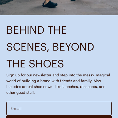
BEHIND THE
SCENES, BEYOND
THE SHOES
Sign up for our newsletter and step into the messy, magical
world of building a brand with friends and family. Also
includes actual shoe news—like launches, discounts, and
other good stuff.
E-mail