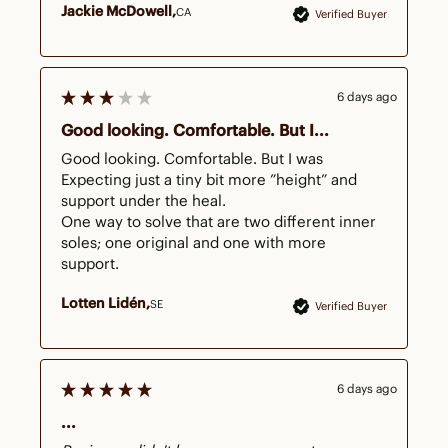
Jackie McDowell
CA
Verified Buyer
6 days ago
Good looking. Comfortable. But I...
Good looking. Comfortable. But I was

Expecting just a tiny bit more ”height” and 
support under the heal. 

One way to solve that are two different inner 
soles; one original and one with more 
support. 
Lotten Lidén
SE
Verified Buyer
6 days ago
...