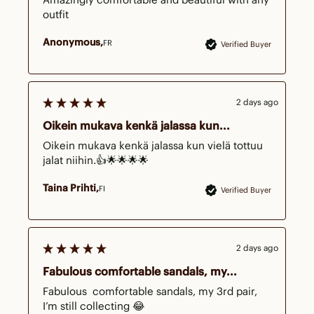
outfit 
Anonymous
FR
Verified Buyer
2 days ago
Oikein mukava kenkä jalassa kun...
Oikein mukava kenkä jalassa kun vielä tottuu 
jalat niihin.👍🌟🌟🌟🌟
Taina Prihti
FI
Verified Buyer
2 days ago
Fabulous comfortable sandals, my...
Fabulous  comfortable sandals, my 3rd pair, 
I’m still collecting 😂