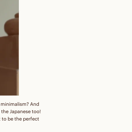
nd minimalism? And
 the Japanese too!
 to be the perfect