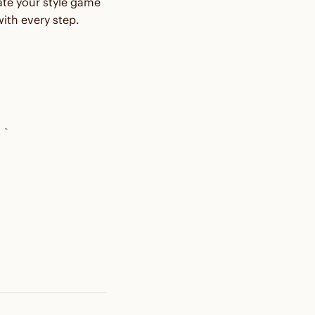
vate your style game
ith every step.