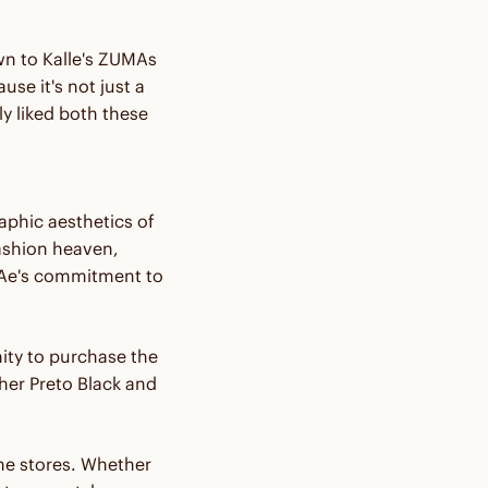
n to Kalle's ZUMAs
se it's not just a
y liked both these
phic aesthetics of
ashion heaven,
Ae's commitment to
ity to purchase the
er Preto Black and
ine stores. Whether