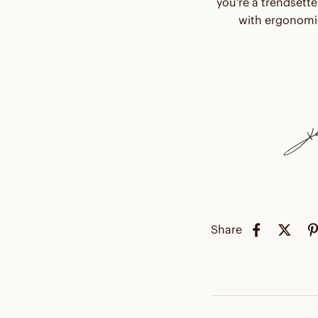
you're a trendsette
with ergonomic
Share