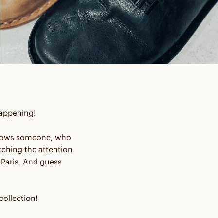
 happening!
e knows someone, who
ching the attention
Paris. And guess
ollection!