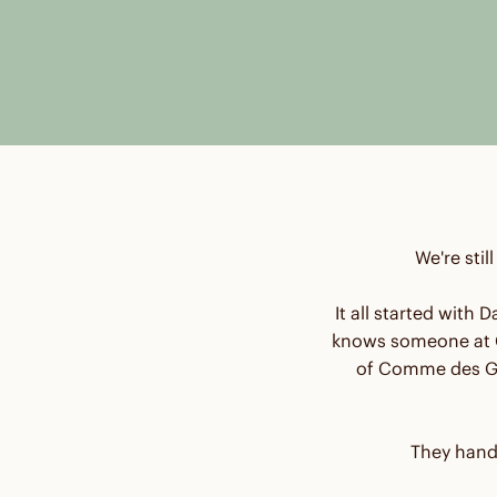
We're stil
It all started with
knows someone at C
of Comme des Ga
They hand