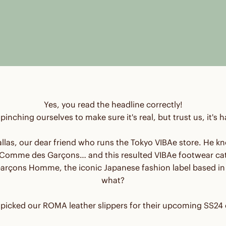
Yes, you read the headline correctly!
l pinching ourselves to make sure it's real, but trust us, it's
 Dallas, our dear friend who runs the Tokyo VIBAe store. H
omme des Garçons… and this resulted VIBAe footwear cat
rçons Homme, the iconic Japanese fashion label based in 
what?
picked our ROMA leather slippers for their upcoming SS24 c