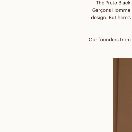
The Preto Black
Garçons Homme na
design. But here's
Our founders from H