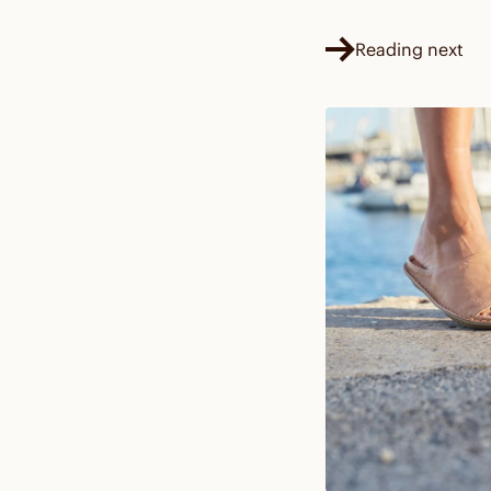
Reading next