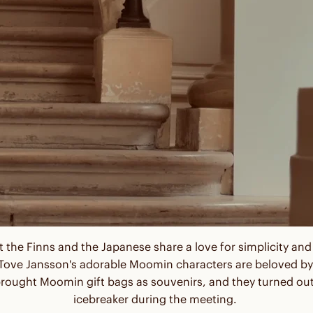
 the Finns and the Japanese share a love for simplicity a
 - Tove Jansson's adorable Moomin characters are beloved by
rought Moomin gift bags as souvenirs, and they turned out
icebreaker during the meeting.