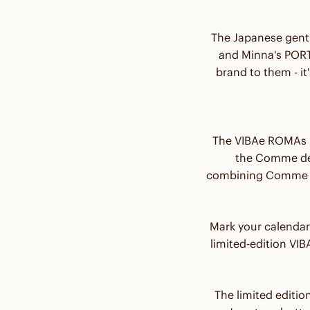
The Japanese gent
and Minna's PORTO
brand to them - i
The VIBAe ROMAs p
the Comme des
combining Comme d
Mark your calendar
limited-edition V
The limited editio