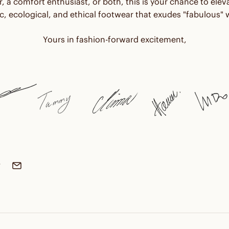
r, a comfort enthusiast, or both, this is your chance to ele
, ecological, and ethical footwear that exudes "fabulous" w
Yours in fashion-forward excitement,