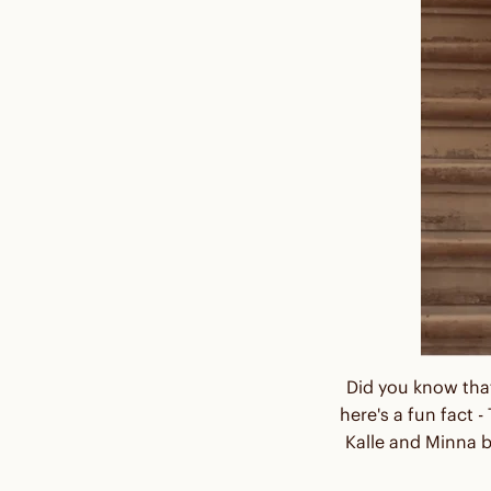
Did you know that
here's a fun fact
Kalle and Minna b