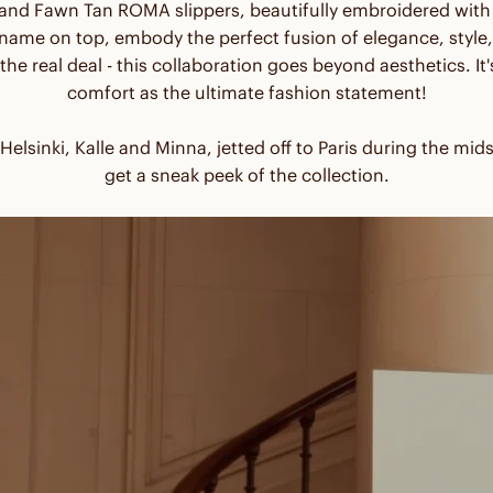
 and Fawn Tan ROMA slippers, beautifully embroidered wi
me on top, embody the perfect fusion of elegance, style,
 the real deal - this collaboration goes beyond aesthetics. I
comfort as the ultimate fashion statement!
elsinki, Kalle and Minna, jetted off to Paris during the 
get a sneak peek of the collection.