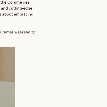
th the Comme des
 and cutting-edge
t's about embracing
midsummer weekend to