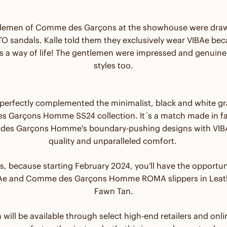
lemen of Comme des Garçons at the showhouse were draw
 sandals. Kalle told them they exclusively wear VIBAe becau
t's a way of life! The gentlemen were impressed and genuinel
styles too.
erfectly complemented the minimalist, black and white gra
 Garçons Homme SS24 collection. It´s a match made in f
es Garçons Homme's boundary-pushing designs with VIB
quality and unparalleled comfort.
s, because starting February 2024, you'll have the opportun
IBAe and Comme des Garçons Homme ROMA slippers in Leath
Fawn Tan.
n will be available through select high-end retailers and onl