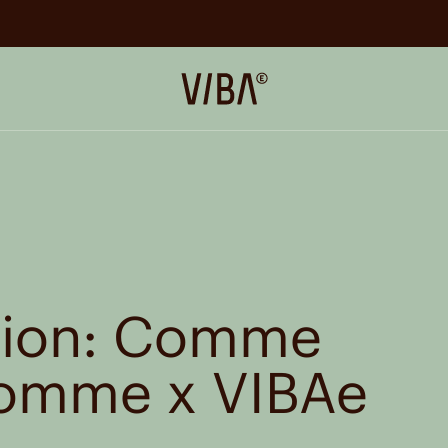
VIBAe
ation: Comme
Homme x
VIBAe