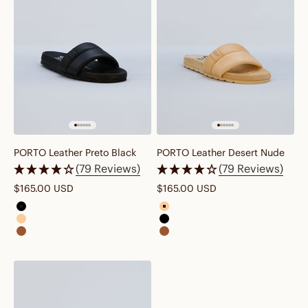
PORTO Leather Preto Black
PORTO Leather Desert Nude
(79 Reviews)
(79 Reviews)
Sale price
Sale price
$165.00 USD
$165.00 USD
porto leather preto black
porto leather desert nude brow
porto leather desert nude brown
porto leather preto black
porto leather cognac brown
porto leather cognac brown