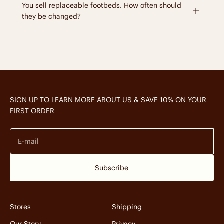
You sell replaceable footbeds. How often should
they be changed?
SIGN UP TO LEARN MORE ABOUT US & SAVE 10% ON YOUR
FIRST ORDER
E-mail
Subscribe
Stores
Shipping