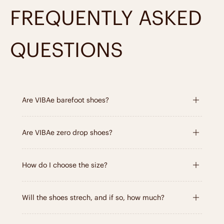
FREQUENTLY ASKED
Learn about the materials
QUESTIONS
Are VIBAe barefoot shoes?
Are VIBAe zero drop shoes?
How do I choose the size?
Will the shoes strech, and if so, how much?