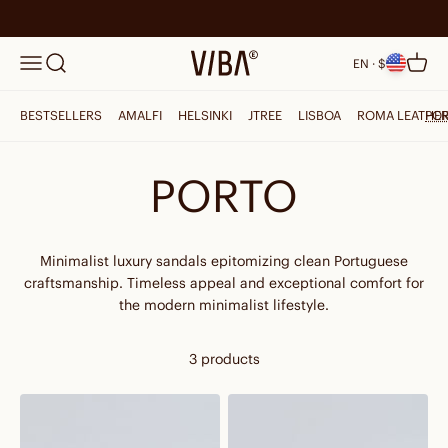
Skip to content
Search
VIBAe
Menu
Cart
EN · $
BESTSELLERS
AMALFI
HELSINKI
JTREE
LISBOA
ROMA LEATHE
PO
PORTO
Minimalist luxury sandals epitomizing clean Portuguese
craftsmanship. Timeless appeal and exceptional comfort for
the modern minimalist lifestyle.
3 products