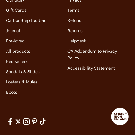
Our Story
Privacy
Gift Cards
Terms
CarbonStep footbed
Refund
Journal
Returns
Pre-loved
Helpdesk
All products
CA Addendum to Privacy
Policy
Bestsellers
Accessibility Statement
Sandals & Slides
Loafers & Mules
Boots