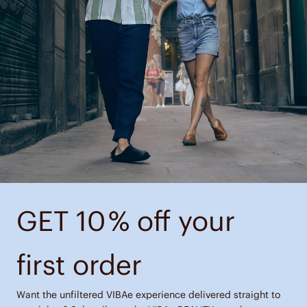
GET 10 % off your
first order
Want the unfiltered VIBAe experience delivered straight to