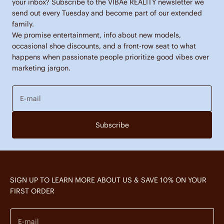
your inbox? Subscribe to the VIBAe REALITY newsletter we
send out every Tuesday and become part of our extended
family.
We promise entertainment, info about new models,
occasional shoe discounts, and a front-row seat to what
happens when passionate people prioritize good vibes over
marketing jargon.
E-mail
Subscribe
SIGN UP TO LEARN MORE ABOUT US & SAVE 10% ON YOUR
FIRST ORDER
E-mail