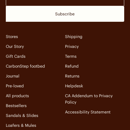
Subscribe
Stores
Shipping
Our Story
Privacy
Gift Cards
Terms
CarbonStep footbed
Refund
Journal
Returns
Pre-loved
Helpdesk
All products
CA Addendum to Privacy
Policy
Bestsellers
Accessibility Statement
Sandals & Slides
Loafers & Mules