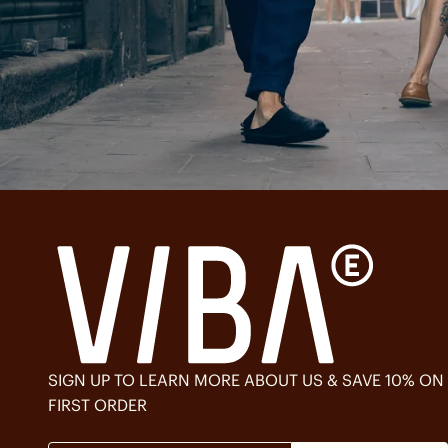
SIGN UP TO LEARN MORE ABOUT US & SAVE 10% ON
FIRST ORDER