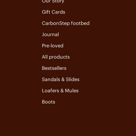
Our Story
Gift Cards
CarbonStep footbed
Journal
Pre-loved
All products
Bestsellers
Sandals & Slides
Loafers & Mules
Boots