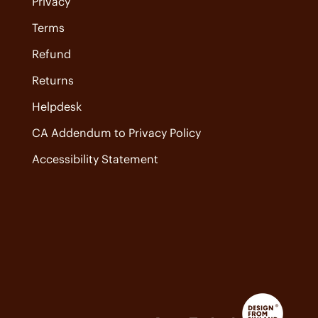
Privacy
Terms
Refund
Returns
Helpdesk
CA Addendum to Privacy Policy
Accessibility Statement