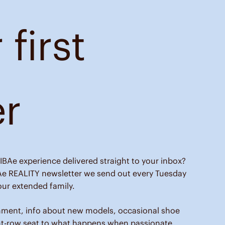
 first
er
IBAe experience delivered straight to your inbox?
Ae REALITY newsletter we send out every Tuesday
ur extended family.
nment, info about new models, occasional shoe
nt-row seat to what happens when passionate