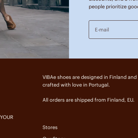
people prioritize goo
E-mail
VIBAe shoes are designed in Finland and
crafted with love in Portugal.
All orders are shipped from Finland, EU.
 YOUR
Stores