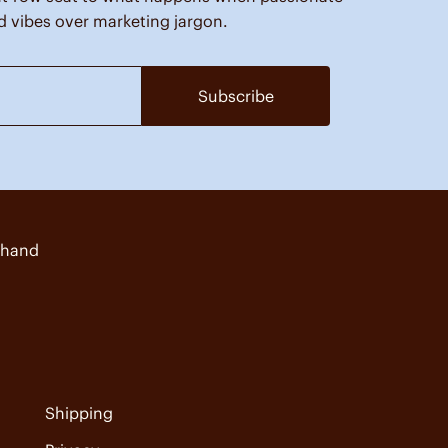
d vibes over marketing jargon.
Subscribe
 hand
Shipping