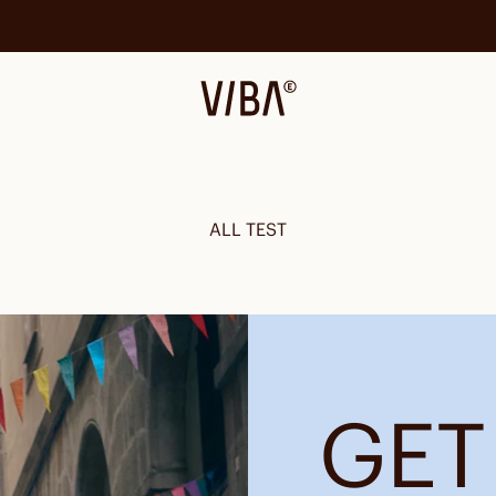
VIBAe
ALL TEST
GET 