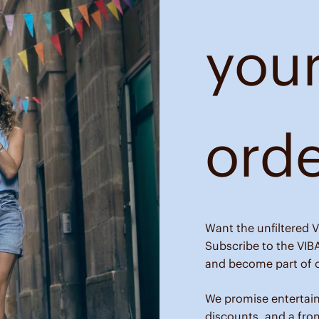
your
ord
Want the unfiltered V
Subscribe to the VIB
and become part of o
We promise entertai
discounts, and a fro